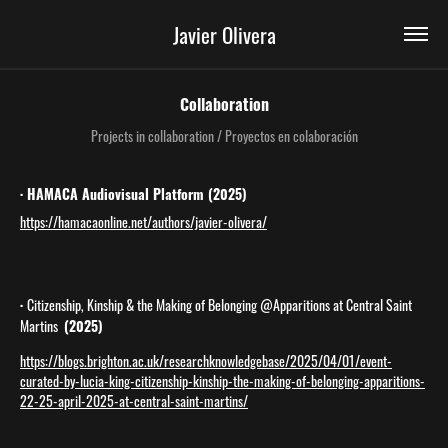
Javier Olivera
Collaboration
Projects in collaboration / Proyectos en colaboración
· HAMACA Audiovisual Platform (2025)
https://hamacaonline.net/authors/javier-olivera/
·
Citizenship, Kinship & the Making of Belonging @Apparitions at Central Saint
Martins
(2025)
https://blogs.brighton.ac.uk/researchknowledgebase/2025/04/01/event-
curated-by-lucia-king-citizenship-kinship-the-making-of-belonging-apparitions-
22-25-april-2025-at-central-saint-martins/