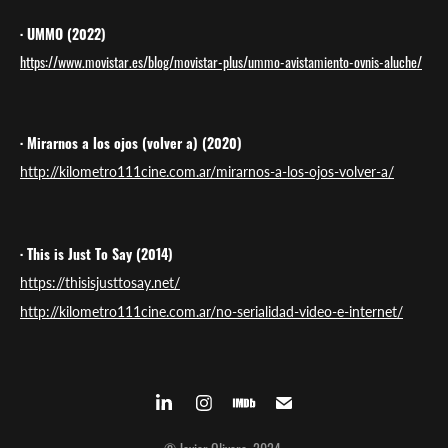
· UMMO (2022)
https://www.movistar.es/blog/movistar-plus/ummo-avistamiento-ovnis-aluche/
· Mirarnos a los ojos (volver a) (2020)
http://kilometro111cine.com.ar/mirarnos-a-los-ojos-volver-a/
· This is Just To Say (2014)
https://thisisjusttosay.net/
http://kilometro111cine.com.ar/no-serialidad-video-e-internet/